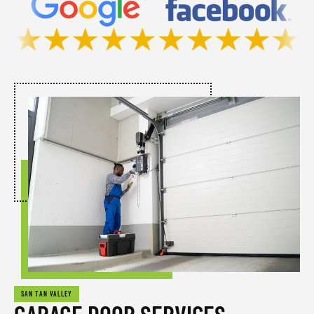
SAN TAN VALLEY