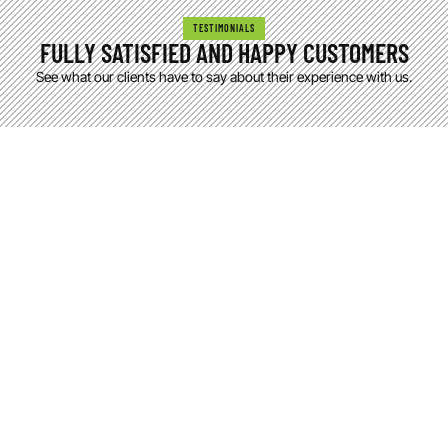
TESTIMONIALS
FULLY SATISFIED AND HAPPY CUSTOMERS
See what our clients have to say about their experience with us.