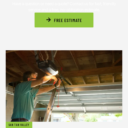
Have a question or need a quote? Contact us for fast, friendly
service and a free, no-obligation estimate.
FREE ESTIMATE
SAN TAN VALLEY