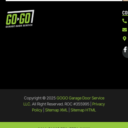
CO
Copyright © 2025
GOGO Garage Door Service
LLC
. All Right Reserved. ROC #355995 |
Privacy
Policy
|
Sitemap XML
|
Sitemap HTML