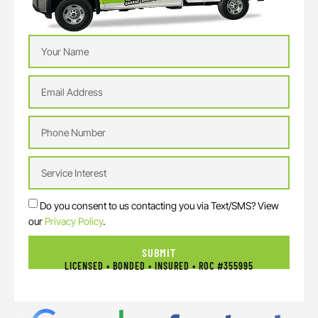
Do you consent to us contacting you via Text/SMS? View
our
Privacy Policy
.
SUBMIT
LICENSED • BONDED • INSURED • ROC #355995