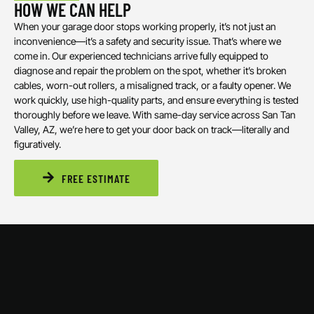
HOW WE CAN HELP
When your garage door stops working properly, it’s not just an
inconvenience—it’s a safety and security issue. That’s where we
come in. Our experienced technicians arrive fully equipped to
diagnose and repair the problem on the spot, whether it’s broken
cables, worn-out rollers, a misaligned track, or a faulty opener. We
work quickly, use high-quality parts, and ensure everything is tested
thoroughly before we leave. With same-day service across San Tan
Valley, AZ, we’re here to get your door back on track—literally and
figuratively.
FREE ESTIMATE