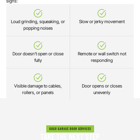
signs:
Loud grinding, squeaking, or
Slow or jerky movement
popping noises
Door doesn’t open or close
Remote or wall switch not
fully
responding
Visible damage to cables,
Door opens or closes
rollers, or panels
unevenly
GOGO GARAGE DOOR SERVICES
TAKE THE NEXT STEP