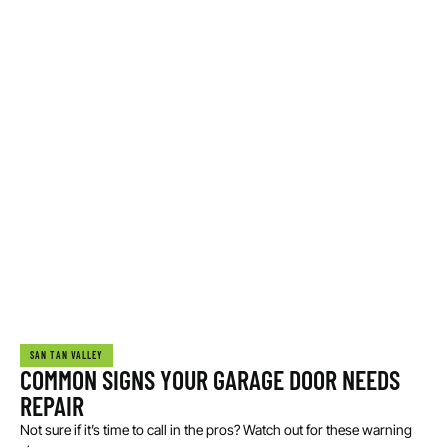
SAN TAN VALLEY
COMMON SIGNS YOUR GARAGE DOOR NEEDS
REPAIR
Not sure if it’s time to call in the pros? Watch out for these warning