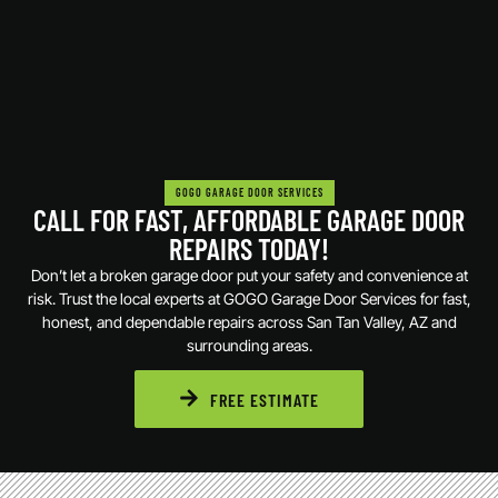
GOGO GARAGE DOOR SERVICES
CALL FOR FAST, AFFORDABLE GARAGE DOOR
REPAIRS TODAY!
Don’t let a broken garage door put your safety and convenience at
risk. Trust the local experts at GOGO Garage Door Services for fast,
honest, and dependable repairs across San Tan Valley, AZ and
surrounding areas.
FREE ESTIMATE