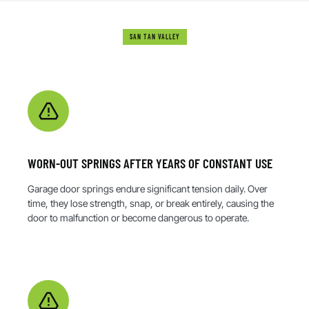
SAN TAN VALLEY
WHAT CAUSES GARAGE DOOR DAMAGE?
WORN-OUT SPRINGS AFTER YEARS OF CONSTANT USE
Garage door springs endure significant tension daily. Over
time, they lose strength, snap, or break entirely, causing the
door to malfunction or become dangerous to operate.