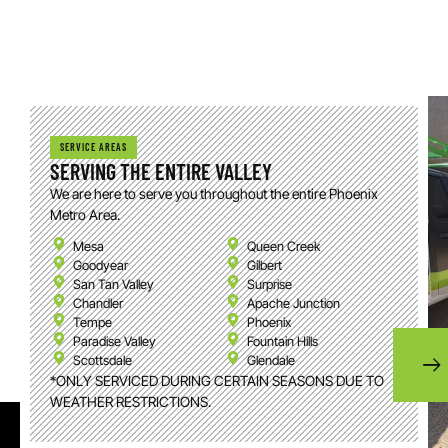
SERVICE AREAS
SERVING THE ENTIRE VALLEY
We are here to serve you throughout the entire Phoenix
Metro Area.
Mesa
Queen Creek
Goodyear
Gilbert
San Tan Valley
Surprise
Chandler
Apache Junction
Tempe
Phoenix
Paradise Valley
Fountain Hills
Scottsdale
Glendale
*ONLY SERVICED DURING CERTAIN SEASONS DUE TO
WEATHER RESTRICTIONS.