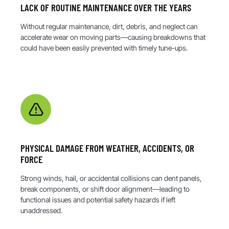
LACK OF ROUTINE MAINTENANCE OVER THE YEARS
Without regular maintenance, dirt, debris, and neglect can
accelerate wear on moving parts—causing breakdowns that
could have been easily prevented with timely tune-ups.
PHYSICAL DAMAGE FROM WEATHER, ACCIDENTS, OR
FORCE
Strong winds, hail, or accidental collisions can dent panels,
break components, or shift door alignment—leading to
functional issues and potential safety hazards if left
unaddressed.