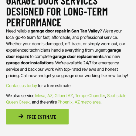
GARAGE DOOR SERVICES
DESIGNED FOR LONG-TERM
PERFORMANCE
Need reliable
garage door repair in San Tan Valley
? We’re your
local go-to team for fast, affordable, and professional service.
Whether your door is damaged, off-track, or simply worn out, our
experienced technicians handle everything from urgent
garage
door repairs
to complete
garage door replacements
and new
garage door installations
. We’re available 24/7 for emergency
service and back our work with top-rated reviews and honest
pricing. Call now and get your garage door working like new today!
Contact us today
for a free estimate!
We also service
Mesa, AZ
,
Gilbert AZ
,
Tempe
Chandler
,
Scottsdale
Queen Creek
, and the entire
Phoenix, AZ metro area
.
FREE ESTIMATE