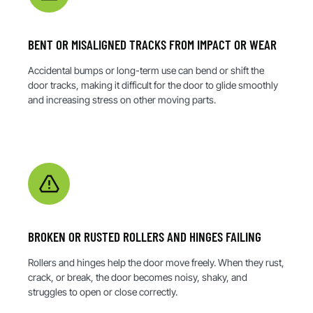
BENT OR MISALIGNED TRACKS FROM IMPACT OR WEAR
Accidental bumps or long-term use can bend or shift the
door tracks, making it difficult for the door to glide smoothly
and increasing stress on other moving parts.
BROKEN OR RUSTED ROLLERS AND HINGES FAILING
Rollers and hinges help the door move freely. When they rust,
crack, or break, the door becomes noisy, shaky, and
struggles to open or close correctly.