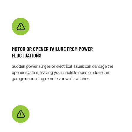
MOTOR OR OPENER FAILURE FROM POWER
FLUCTUATIONS
Sudden power surges or electrical issues can damage the
opener system, leaving you unable to open or close the
garage door using remotes or wall switches.