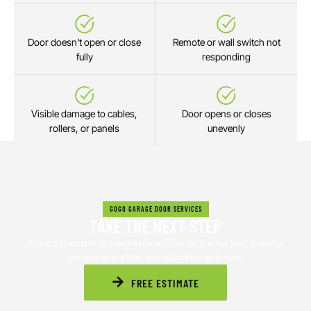
Door doesn’t open or close
Remote or wall switch not
fully
responding
Visible damage to cables,
Door opens or closes
rollers, or panels
unevenly
GOGO GARAGE DOOR SERVICES
TAKE THE NEXT STEP
Have a question or need a quote? Contact us for fast, friendly
service and a free, no-obligation estimate.
FREE ESTIMATE