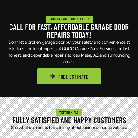
GOGO GARAGE DOOR SERVICES
CALL FOR FAST, AFFORDABLE GARAGE DOOR
REPAIRS TODAY!
Don’t let a broken garage door put your safety and convenience at
risk. Trust the local experts at GOGO Garage Door Services for fast,
honest, and dependable repairs across Mesa, AZ and surrounding
areas.
FREE ESTIMATE
TESTIMONIALS
FULLY SATISFIED AND HAPPY CUSTOMERS
See what our clients have to say about their experience with us.