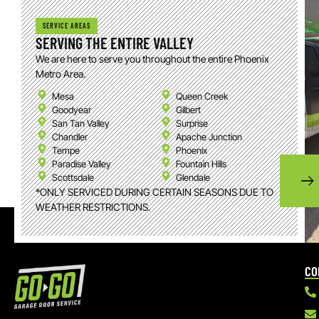
SERVICE AREAS
SERVING THE ENTIRE VALLEY
We are here to serve you throughout the entire Phoenix
Metro Area.
Mesa
Queen Creek
Goodyear
Gilbert
San Tan Valley
Surprise
Chandler
Apache Junction
Tempe
Phoenix
Paradise Valley
Fountain Hills
Scottsdale
Glendale
*ONLY SERVICED DURING CERTAIN SEASONS DUE TO
WEATHER RESTRICTIONS.
CO