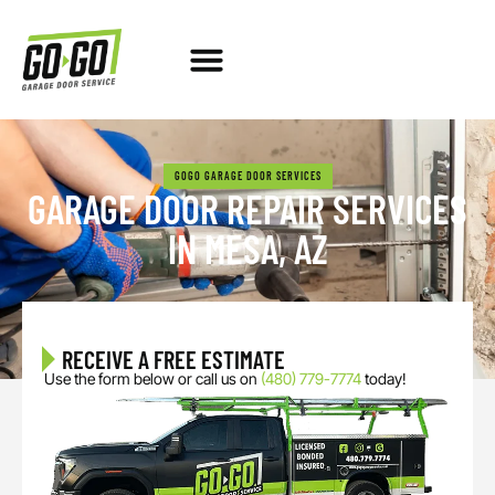
GARAGE DOOR REPAIR
NEW GARAGE DOOR
SERVICE AREAS
ABOUT US
FREE ESTIMATE
GOGO GARAGE DOOR SERVICES
GARAGE DOOR REPAIR SERVICES
IN MESA, AZ
RECEIVE A FREE ESTIMATE
Use the form below or call us on
(480) 779-7774
today!