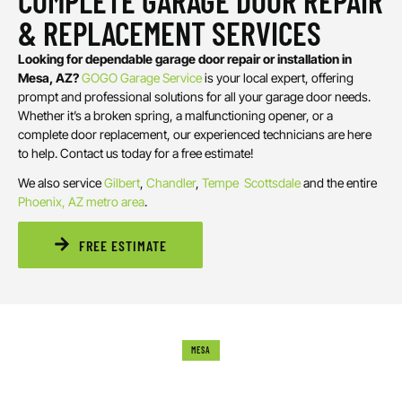
COMPLETE GARAGE DOOR REPAIR
& REPLACEMENT SERVICES
Looking for dependable garage door repair or installation in
Mesa, AZ?
GOGO Garage Service
is your local expert, offering
prompt and professional solutions for all your garage door needs.
Whether it’s a broken spring, a malfunctioning opener, or a
complete door replacement, our experienced technicians are here
to help. Contact us today for a free estimate!
We also service
Gilbert
,
Chandler
,
Tempe
Scottsdale
and the entire
Phoenix, AZ metro area
.
FREE ESTIMATE
MESA
WHAT CAUSES GARAGE DOOR DAMAGE?