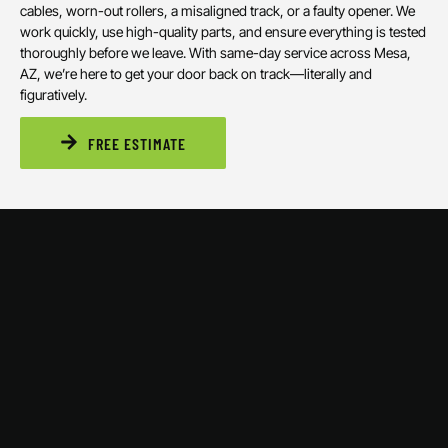
cables, worn-out rollers, a misaligned track, or a faulty opener. We
work quickly, use high-quality parts, and ensure everything is tested
thoroughly before we leave. With same-day service across Mesa,
AZ, we’re here to get your door back on track—literally and
figuratively.
FREE ESTIMATE