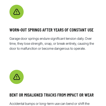
WORN-OUT SPRINGS AFTER YEARS OF CONSTANT USE
Garage door springs endure significant tension daily. Over
time, they lose strength, snap, or break entirely, causing the
door to malfunction or become dangerous to operate.
BENT OR MISALIGNED TRACKS FROM IMPACT OR WEAR
Accidental bumps or long-term use can bend or shift the