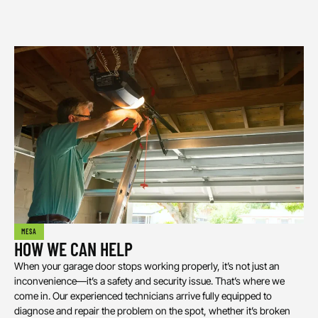
MESA
HOW WE CAN HELP
When your garage door stops working properly, it’s not just an
inconvenience—it’s a safety and security issue. That’s where we
come in. Our experienced technicians arrive fully equipped to
diagnose and repair the problem on the spot, whether it’s broken