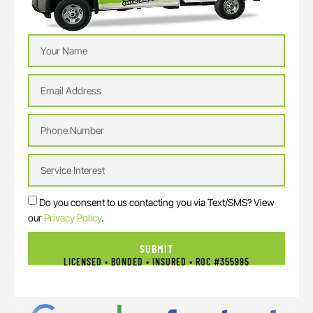
Do you consent to us contacting you via Text/SMS? View
our
Privacy Policy
.
SUBMIT
LICENSED • BONDED • INSURED • ROC #355995