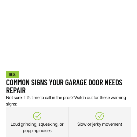
MESA
COMMON SIGNS YOUR GARAGE DOOR NEEDS
REPAIR
Not sure if it’s time to call in the pros? Watch out for these warning
signs:
Loud grinding, squeaking, or
Slow or jerky movement
popping noises