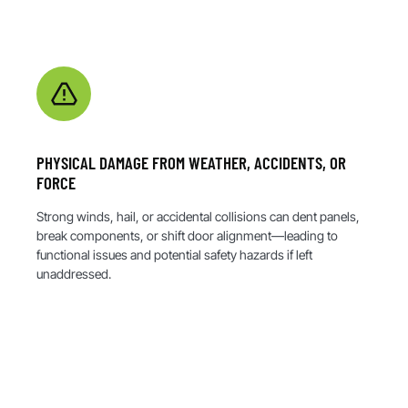
PHYSICAL DAMAGE FROM WEATHER, ACCIDENTS, OR
FORCE
Strong winds, hail, or accidental collisions can dent panels,
break components, or shift door alignment—leading to
functional issues and potential safety hazards if left
unaddressed.