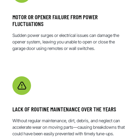
MOTOR OR OPENER FAILURE FROM POWER
FLUCTUATIONS
Sudden power surges or electrical issues can damage the
opener system, leaving you unable to open or close the
garage door using remotes or wall switches.
LACK OF ROUTINE MAINTENANCE OVER THE YEARS
Without regular maintenance, dirt, debris, and neglect can
accelerate wear on moving parts—causing breakdowns that
could have been easily prevented with timely tune-ups.