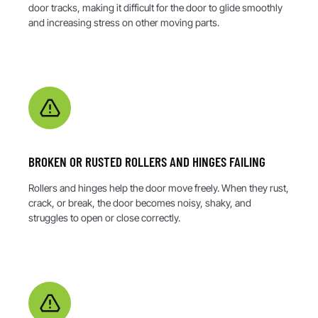
door tracks, making it difficult for the door to glide smoothly
and increasing stress on other moving parts.
BROKEN OR RUSTED ROLLERS AND HINGES FAILING
Rollers and hinges help the door move freely. When they rust,
crack, or break, the door becomes noisy, shaky, and
struggles to open or close correctly.