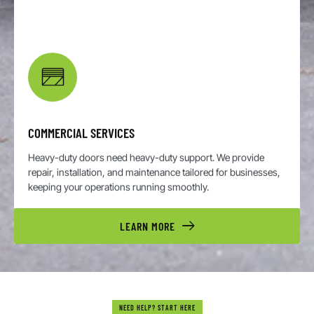
COMMERCIAL SERVICES
Heavy-duty doors need heavy-duty support. We provide
repair, installation, and maintenance tailored for businesses,
keeping your operations running smoothly.
LEARN MORE
NEED HELP? START HERE