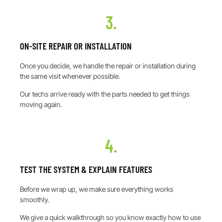
3.
ON-SITE REPAIR OR INSTALLATION
Once you decide, we handle the repair or installation during
the same visit whenever possible.
Our techs arrive ready with the parts needed to get things
moving again.
4.
TEST THE SYSTEM & EXPLAIN FEATURES
Before we wrap up, we make sure everything works
smoothly.
We give a quick walkthrough so you know exactly how to use