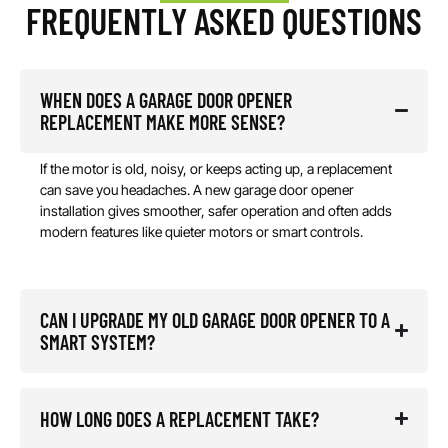
FREQUENTLY ASKED QUESTIONS
WHEN DOES A GARAGE DOOR OPENER
REPLACEMENT MAKE MORE SENSE?
If the motor is old, noisy, or keeps acting up, a replacement
can save you headaches. A new garage door opener
installation gives smoother, safer operation and often adds
modern features like quieter motors or smart controls.
CAN I UPGRADE MY OLD GARAGE DOOR OPENER TO A
SMART SYSTEM?
HOW LONG DOES A REPLACEMENT TAKE?