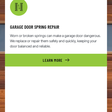
GARAGE DOOR SPRING REPAIR
Worn or broken springs can make a garage door dangerous.
We replace or repair them safely and quickly, keeping your
door balanced and reliable.
LEARN MORE