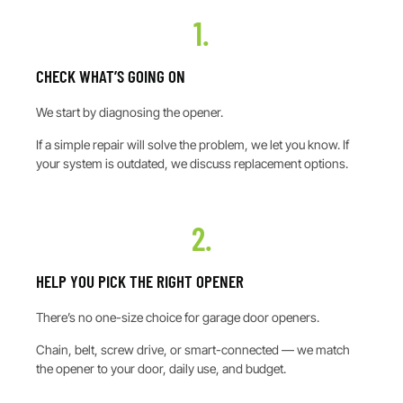
1.
CHECK WHAT’S GOING ON
We start by diagnosing the opener.
If a simple repair will solve the problem, we let you know. If
your system is outdated, we discuss replacement options.
2.
HELP YOU PICK THE RIGHT OPENER
There’s no one-size choice for garage door openers.
Chain, belt, screw drive, or smart-connected — we match
the opener to your door, daily use, and budget.