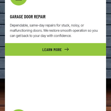
GARAGE DOOR REPAIR
Dependable, same-day repairs for stuck, noisy, or
malfunctioning doors. We restore smooth operation so you
can get back to your day with confidence.
LEARN MORE