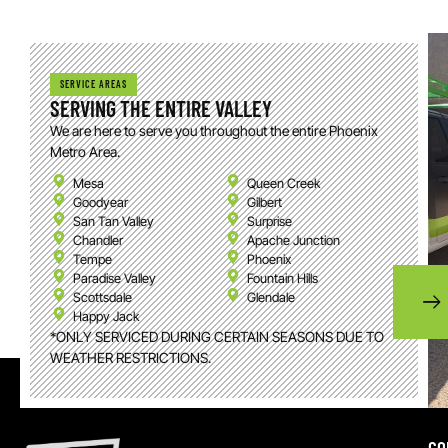
SERVICE AREAS
SERVING THE ENTIRE VALLEY
We are here to serve you throughout the entire Phoenix
Metro Area.
Mesa
Queen Creek
Goodyear
Gilbert
San Tan Valley
Surprise
Chandler
Apache Junction
Tempe
Phoenix
Paradise Valley
Fountain Hills
Scottsdale
Glendale
Happy Jack
*ONLY SERVICED DURING CERTAIN SEASONS DUE TO
WEATHER RESTRICTIONS.
CO