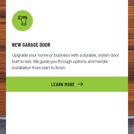
NEW GARAGE DOOR
Upgrade your home or business with a durable, stylish door
built to last. We guide you through options and handle
installation from start to finish.
LEARN MORE