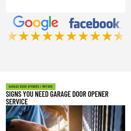
GARAGE DOOR OPENERS / MOTORS
SIGNS YOU NEED GARAGE DOOR OPENER
SERVICE