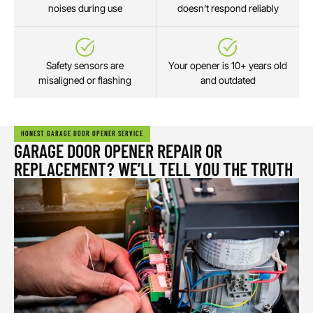
noises during use
doesn’t respond reliably
Safety sensors are
Your opener is 10+ years old
misaligned or flashing
and outdated
HONEST GARAGE DOOR OPENER SERVICE
GARAGE DOOR OPENER REPAIR OR
REPLACEMENT? WE’LL TELL YOU THE TRUTH