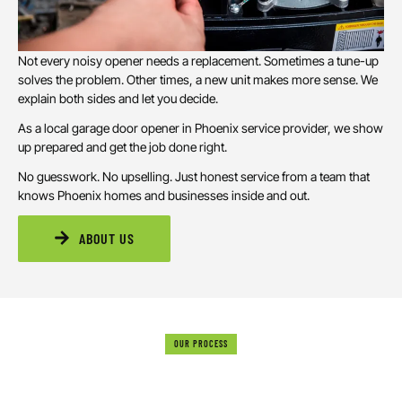
Not every noisy opener needs a replacement. Sometimes a tune-up
solves the problem. Other times, a new unit makes more sense. We
explain both sides and let you decide.
As a local garage door opener in Phoenix service provider, we show
up prepared and get the job done right.
No guesswork. No upselling. Just honest service from a team that
knows Phoenix homes and businesses inside and out.
ABOUT US
OUR PROCESS
HOW WE HANDLE GARAGE DOOR OPENER
INSTALLATIONS & REPAIRS