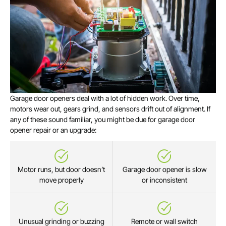
Garage door openers deal with a lot of hidden work. Over time,
motors wear out, gears grind, and sensors drift out of alignment. If
any of these sound familiar, you might be due for garage door
opener repair or an upgrade:
Motor runs, but door doesn’t
Garage door opener is slow
move properly
or inconsistent
Unusual grinding or buzzing
Remote or wall switch