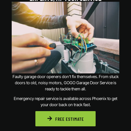
Faulty garage door openers don’t fix themselves. From stuck
doors to old, noisy motors, GOGO Garage Door Service is
ready to tackle them all.
Emergency repair service is available across Phoenix to get
your door back on track fast.
FREE ESTIMATE