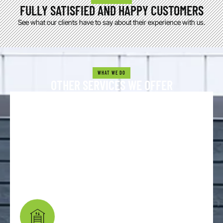
FULLY SATISFIED AND HAPPY CUSTOMERS
See what our clients have to say about their experience with us.
WHAT WE DO
OTHER SERVICES WE OFFER