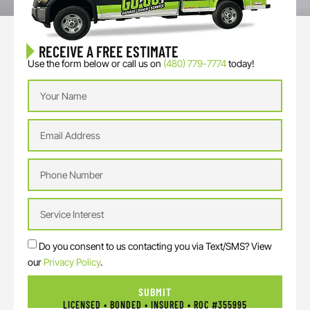
RECEIVE A FREE ESTIMATE
Use the form below or call us on
(480) 779-7774
today!
Do you consent to us contacting you via Text/SMS? View
our
Privacy Policy
.
SUBMIT
LICENSED • BONDED • INSURED • ROC #355995