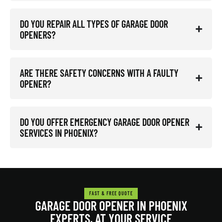
DO YOU REPAIR ALL TYPES OF GARAGE DOOR
OPENERS?
ARE THERE SAFETY CONCERNS WITH A FAULTY
OPENER?
DO YOU OFFER EMERGENCY GARAGE DOOR OPENER
SERVICES IN PHOENIX?
FAST & FREE QUOTE
GARAGE DOOR OPENER IN PHOENIX
EXPERTS, AT YOUR SERVICE