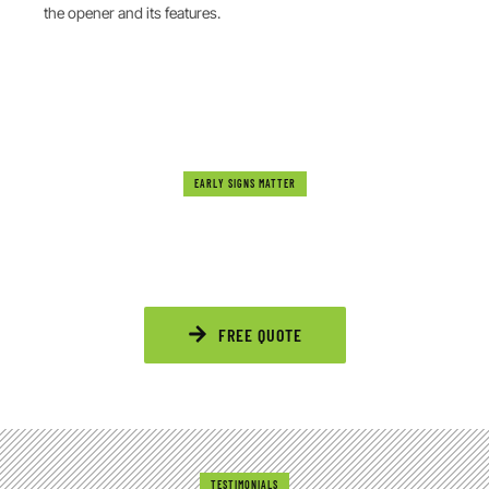
the opener and its features.
EARLY SIGNS MATTER
DON’T IGNORE THE WARNING SIGNS
Noisy motors, slow movement, or unresponsive remotes
signal that your garage door needs attention. Acting soon
saves time, stress, and extra costs.
FREE QUOTE
TESTIMONIALS